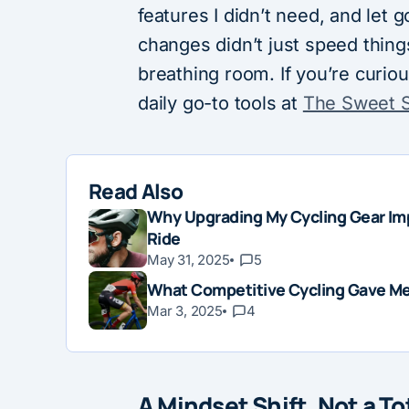
features I didn’t need, and let
changes didn’t just speed thi
breathing room. If you’re curiou
daily go-to tools at
The Sweet 
Read Also
Why Upgrading My Cycling Gear Im
Ride
May 31, 2025
5
What Competitive Cycling Gave Me 
Mar 3, 2025
4
A Mindset Shift, Not a T