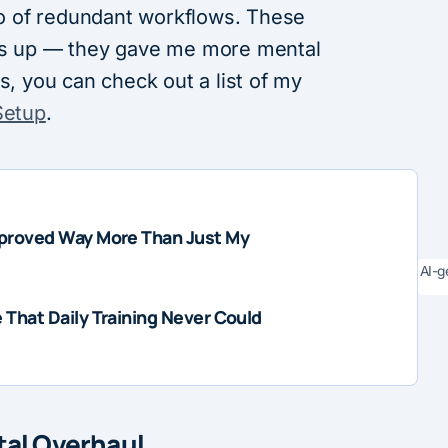
 go of redundant workflows. These
ngs up — they gave me more mental
s, you can check out a list of my
Setup
.
proved Way More Than Just My
AI-g
That Daily Training Never Could
otal Overhaul