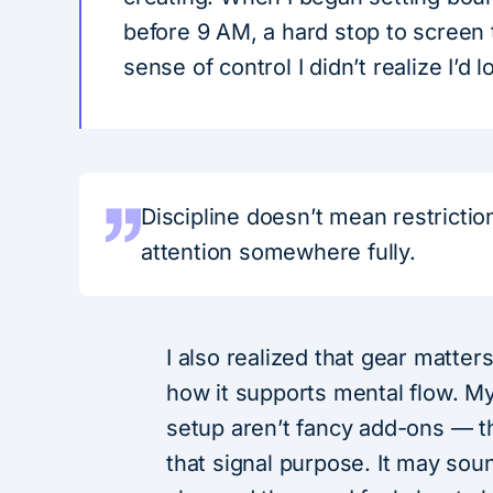
before 9 AM, a hard stop to screen
sense of control I didn’t realize I’d l
Discipline doesn’t mean restricti
attention somewhere fully.
I also realized that gear matter
how it supports mental flow. My
setup aren’t fancy add-ons — th
that signal purpose. It may soun