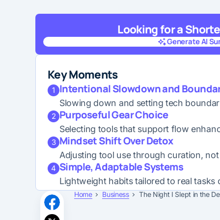
Looking for a Short
Generate AI S
Generate AI S
Key Moments
Intentional Slowdown and Boundar
1
Slowing down and setting tech boundarie
Purposeful Gear Choice
2
Selecting tools that support flow enha
Mindset Shift Over Detox
3
Adjusting tool use through curation, not 
Simple, Adaptable Systems
4
Lightweight habits tailored to real tasks
Home
Business
The Night I Slept in the D