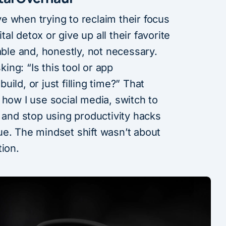
e when trying to reclaim their focus
ital detox or give up all their favorite
able and, honestly, not necessary.
ng: “Is this tool or app
build, or just filling time?” That
 how I use social media, switch to
, and stop using productivity hacks
ue. The mindset shift wasn’t about
tion.