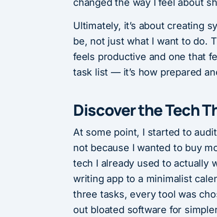
changed the way I feel about s
Ultimately, it’s about creating 
be, not just what I want to do.
feels productive and one that fe
task list — it’s how prepared a
Discover the Tech T
At some point, I started to audi
not because I wanted to buy mo
tech I already used to actually 
writing app to a minimalist cal
three tasks, every tool was cho
out bloated software for simpler