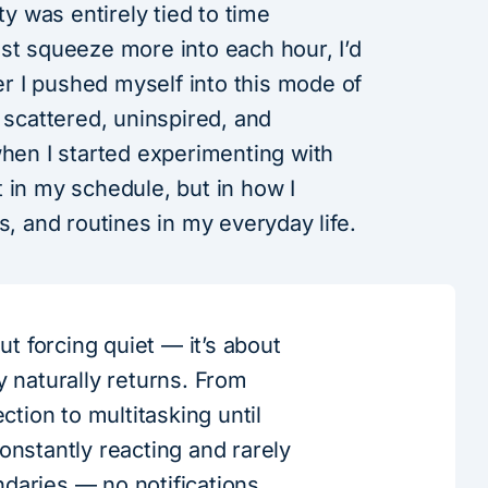
ty was entirely tied to time
st squeeze more into each hour, I’d
ger I pushed myself into this mode of
 scattered, uninspired, and
when I started experimenting with
 in my schedule, but in how I
s, and routines in my everyday life.
out forcing quiet — it’s about
y naturally returns. From
ection to multitasking until
onstantly reacting and rarely
daries — no notifications