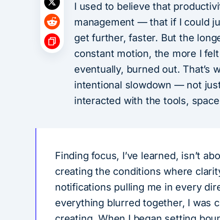
I used to believe that productivi
management — that if I could ju
get further, faster. But the lon
constant motion, the more I felt
eventually, burned out. That’s 
intentional slowdown — not just
interacted with the tools, space
Finding focus, I’ve learned, isn’t ab
creating the conditions where clarit
notifications pulling me in every dir
everything blurred together, I was c
creating. When I began setting boun