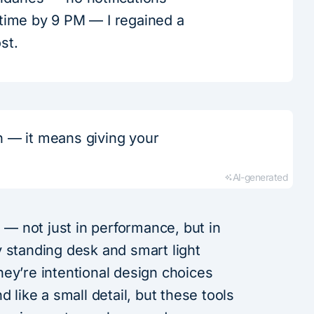
 time by 9 PM — I regained a
ost.
on — it means giving your
AI-generated
s — not just in performance, but in
 standing desk and smart light
ey’re intentional design choices
d like a small detail, but these tools