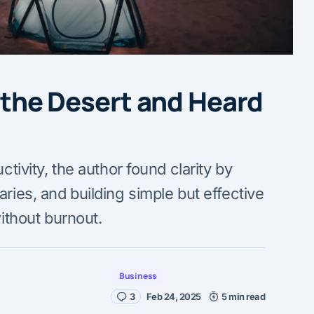
n the Desert and Heard
tivity, the author found clarity by
ries, and building simple but effective
ithout burnout.
Business
3
Feb 24, 2025
5 min read