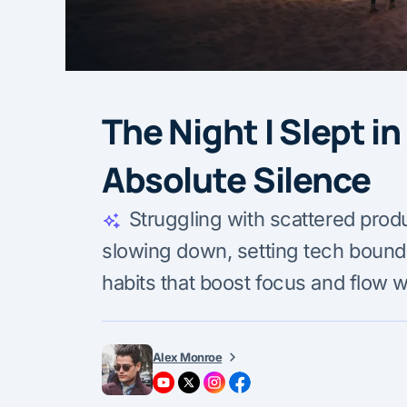
The Night I Slept i
Absolute Silence
Struggling with scattered produc
slowing down, setting tech bounda
habits that boost focus and flow w
Alex Monroe