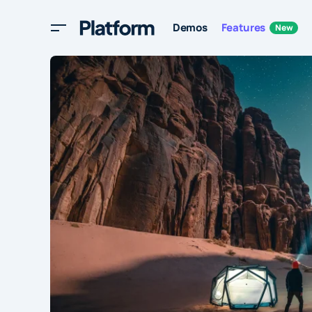
Demos
Features
New