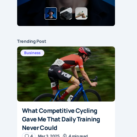
Trending Post
Business
What Competitive Cycling
Gave Me That Daily Training
Never Could
4
Mar 3, 2025
4 min read