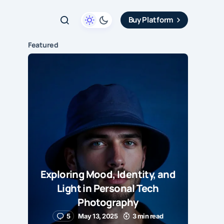
Buy Platform
Featured
Exploring Mood, Identity, and
Light in Personal Tech
Photography
5
May 13, 2025
3 min read