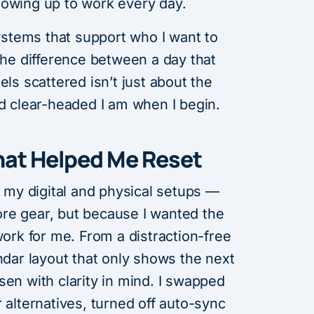
howing up to work every day.
systems that support who I want to
 The difference between a day that
els scattered isn’t just about the
nd clear-headed I am when I begin.
hat Helped Me Reset
t my digital and physical setups —
re gear, but because I wanted the
work for me. From a distraction-free
endar layout that only shows the next
sen with clarity in mind. I swapped
 alternatives, turned off auto-sync