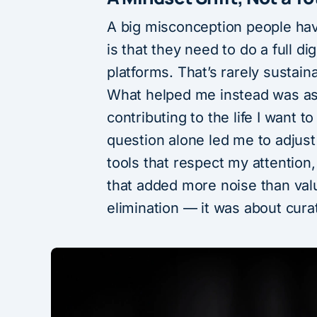
A big misconception people hav
is that they need to do a full dig
platforms. That’s rarely sustain
What helped me instead was aski
contributing to the life I want to 
question alone led me to adjust
tools that respect my attention
that added more noise than val
elimination — it was about cura