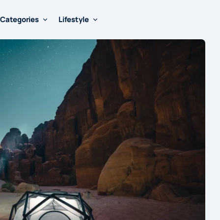
Categories
Lifestyle