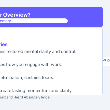
er Overview?
ummary
ummary
ies
s restored mental clarity and control.
AI-g
nces how you engage with work.
elimination, sustains focus.
 create lasting momentum and clarity.
esert and Heard Absolute Silence