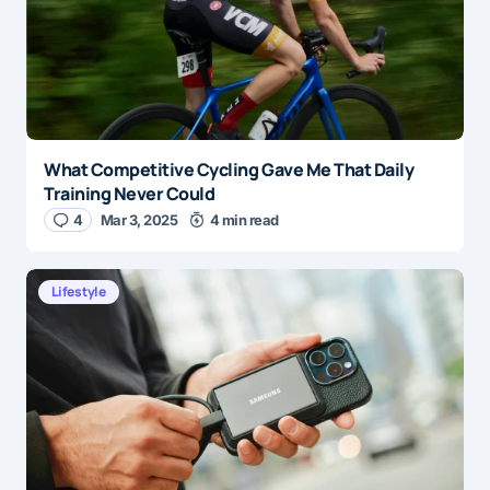
What Competitive Cycling Gave Me That Daily
Training Never Could
4
Mar 3, 2025
4 min read
Lifestyle