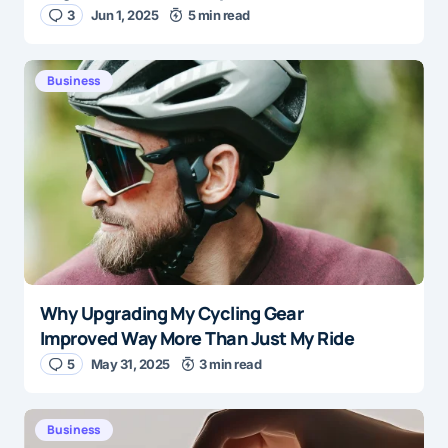
3
Jun 1, 2025
5 min read
Business
Why Upgrading My Cycling Gear
Improved Way More Than Just My Ride
5
May 31, 2025
3 min read
Business