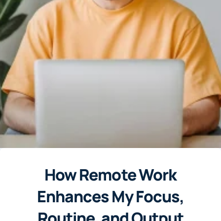
How Remote Work
Enhances My Focus,
Routine, and Output