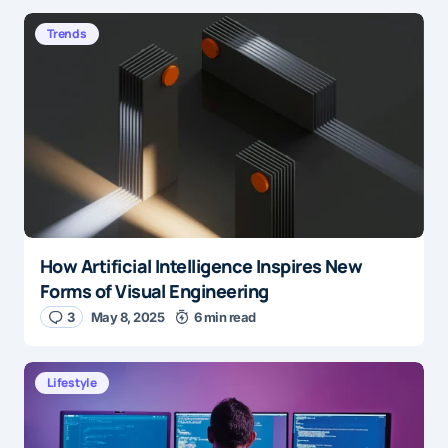
Trends
How Artificial Intelligence Inspires New
Forms of Visual Engineering
3
May 8, 2025
6 min read
Lifestyle