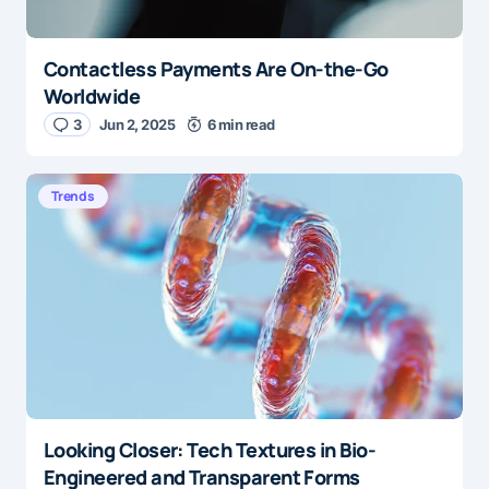
Contactless Payments Are On-the-Go
Worldwide
3
Jun 2, 2025
6 min read
Trends
Looking Closer: Tech Textures in Bio-
Engineered and Transparent Forms