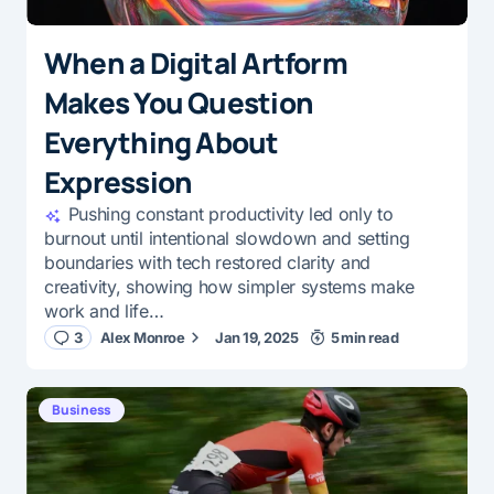
When a Digital Artform
Makes You Question
Everything About
Expression
Pushing constant productivity led only to
burnout until intentional slowdown and setting
boundaries with tech restored clarity and
creativity, showing how simpler systems make
work and life…
3
Alex Monroe
Jan 19, 2025
5 min read
Business