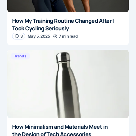
How My Training Routine Changed After I
Took Cycling Seriously
3
May 5, 2025
7 min read
Trends
How Minimalism and Materials Meet in
the Design of Tech Accessories