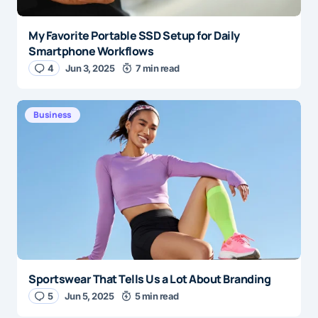
My Favorite Portable SSD Setup for Daily
Smartphone Workflows
4
Jun 3, 2025
7 min read
Business
Sportswear That Tells Us a Lot About Branding
5
Jun 5, 2025
5 min read