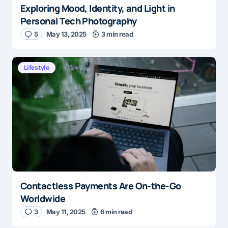
Exploring Mood, Identity, and Light in
Personal Tech Photography
5
May 13, 2025
3 min read
Lifestyle
Contactless Payments Are On-the-Go
Worldwide
3
May 11, 2025
6 min read