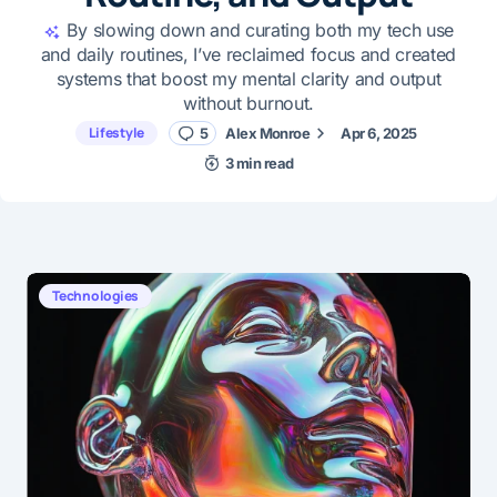
By slowing down and curating both my tech use
and daily routines, I’ve reclaimed focus and created
systems that boost my mental clarity and output
without burnout.
Lifestyle
5
Alex Monroe
Apr 6, 2025
3 min read
Technologies