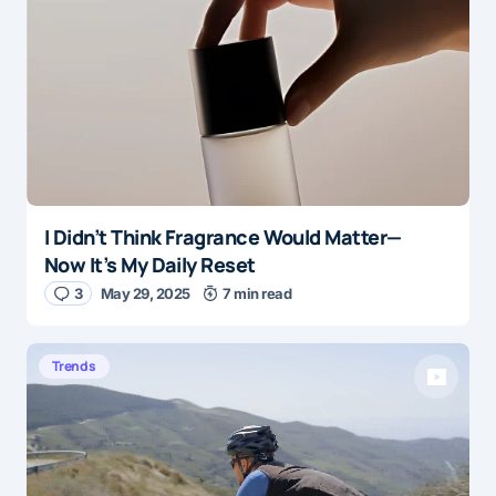
I Didn’t Think Fragrance Would Matter—
Now It’s My Daily Reset
3
May 29, 2025
7 min read
Trends