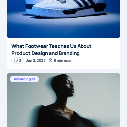
What Footwear Teaches Us About
Product Design and Branding
3
Jun 3, 2025
6 min read
Technologies