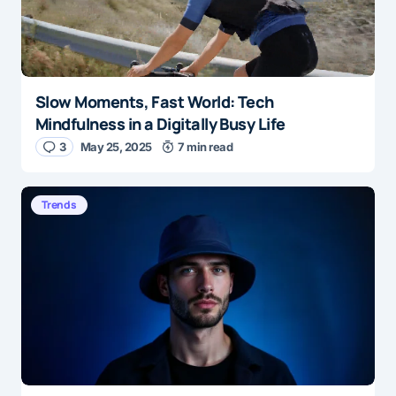
Slow Moments, Fast World: Tech
Mindfulness in a Digitally Busy Life
3
May 25, 2025
7 min read
Trends