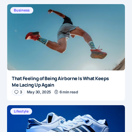
Business
That Feeling of Being Airborne Is What Keeps
Me Lacing Up Again
3
May 30, 2025
6 min read
Lifestyle