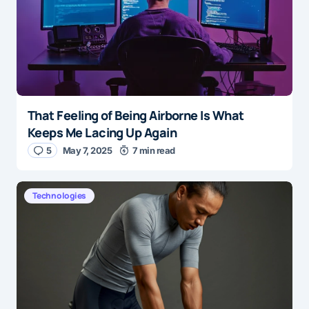
That Feeling of Being Airborne Is What
Keeps Me Lacing Up Again
5
May 7, 2025
7 min read
Technologies