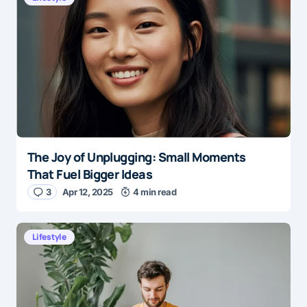
E-mail
*
Save my name and e-mail in this browser for the
next time I comment.
The Joy of Unplugging: Small Moments
Submit Comment
That Fuel Bigger Ideas
3
Apr 12, 2025
4 min read
Lifestyle