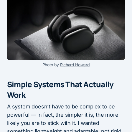
Photo by
Richard Howard
Simple Systems That Actually
Work
A system doesn’t have to be complex to be
powerful — in fact, the simpler it is, the more
likely you are to stick with it. I wanted
something lightweight and adaptable, not rigid.