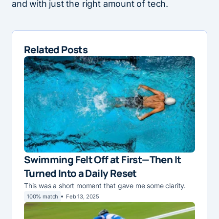
and with just the right amount of tech.
Related Posts
Swimming Felt Off at First—Then It
Turned Into a Daily Reset
This was a short moment that gave me some clarity.
100% match
Feb 13, 2025