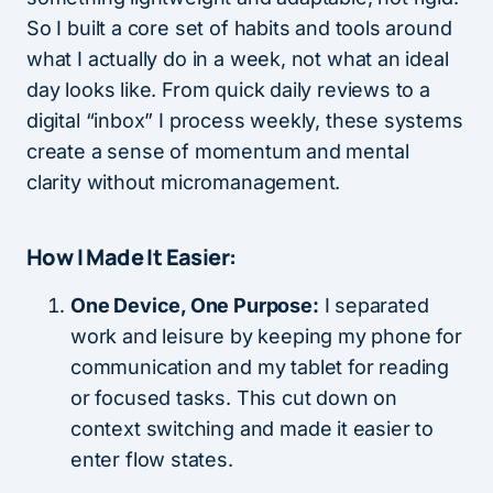
So I built a core set of habits and tools around
what I actually do in a week, not what an ideal
day looks like. From quick daily reviews to a
digital “inbox” I process weekly, these systems
create a sense of momentum and mental
clarity without micromanagement.
How I Made It Easier:
One Device, One Purpose:
I separated
work and leisure by keeping my phone for
communication and my tablet for reading
or focused tasks. This cut down on
context switching and made it easier to
enter flow states.