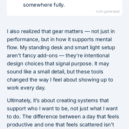
somewhere fully.
AI-generated
I also realized that gear matters — not just in
performance, but in how it supports mental
flow. My standing desk and smart light setup
aren’t fancy add-ons — they’re intentional
design choices that signal purpose. It may
sound like a small detail, but these tools
changed the way I feel about showing up to
work every day.
Ultimately, it’s about creating systems that
support who I want to be, not just what I want
to do. The difference between a day that feels
productive and one that feels scattered isn’t