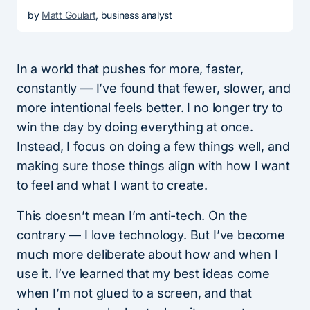
by
Matt Goulart
, business analyst
In a world that pushes for more, faster,
constantly — I’ve found that fewer, slower, and
more intentional feels better. I no longer try to
win the day by doing everything at once.
Instead, I focus on doing a few things well, and
making sure those things align with how I want
to feel and what I want to create.
This doesn’t mean I’m anti-tech. On the
contrary — I love technology. But I’ve become
much more deliberate about how and when I
use it. I’ve learned that my best ideas come
when I’m not glued to a screen, and that