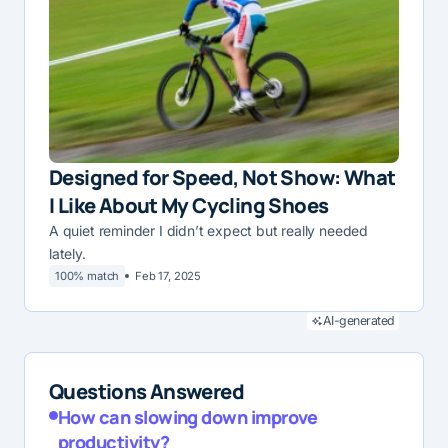
Designed for Speed, Not Show: What
I Like About My Cycling Shoes
A quiet reminder I didn’t expect but really needed
lately.
100% match
Feb 17, 2025
AI-generated
Questions Answered
How can slowing down improve
productivity?