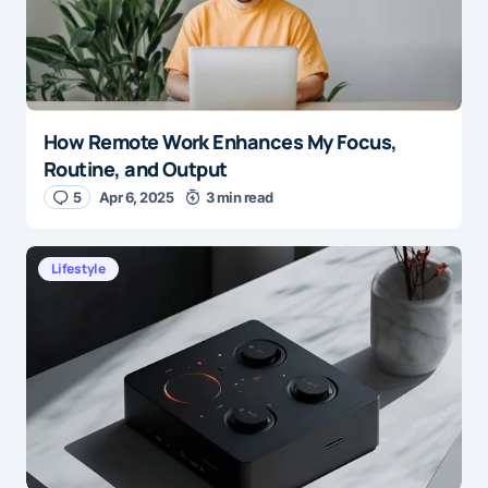
How Remote Work Enhances My Focus,
Routine, and Output
5
Apr 6, 2025
3 min read
Lifestyle