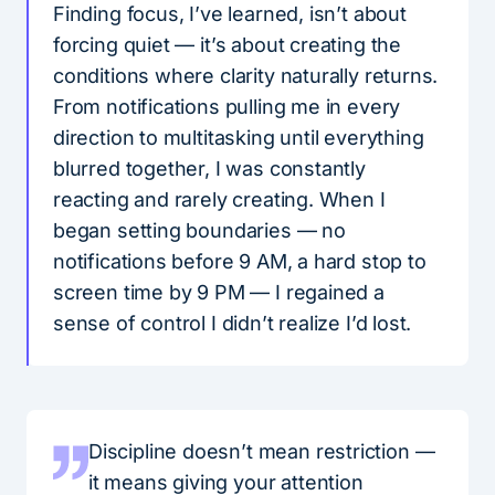
Finding focus, I’ve learned, isn’t about
forcing quiet — it’s about creating the
conditions where clarity naturally returns.
From notifications pulling me in every
direction to multitasking until everything
blurred together, I was constantly
reacting and rarely creating. When I
began setting boundaries — no
notifications before 9 AM, a hard stop to
screen time by 9 PM — I regained a
sense of control I didn’t realize I’d lost.
Discipline doesn’t mean restriction —
it means giving your attention