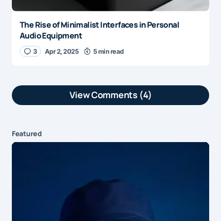
The Rise of Minimalist Interfaces in Personal
Audio Equipment
3
Apr 2, 2025
5 min read
View Comments (4)
This was a great read —
Reply
simple, honest, and well-
Featured
written. Always nice to come
across blogs like this.
by
Alex Monroe
Jun 17, 2025 at 8:17 pm
Really enjoyed reading this! It
Reply