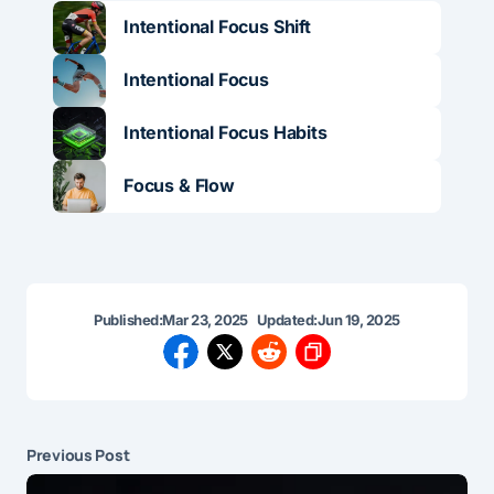
Intentional Focus Shift
Intentional Focus
Intentional Focus Habits
Focus & Flow
Published:
Mar 23, 2025
Updated:
Jun 19, 2025
Previous Post