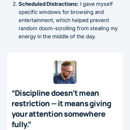
Scheduled Distractions:
I gave myself
specific windows for browsing and
entertainment, which helped prevent
random doom-scrolling from stealing my
energy in the middle of the day.
“Discipline doesn’t mean
restriction — it means giving
your attention somewhere
fully.”