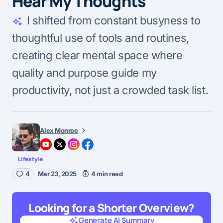
Hear My Thoughts
I shifted from constant busyness to
thoughtful use of tools and routines,
creating clear mental space where
quality and purpose guide my
productivity, not just a crowded task list.
Alex Monroe
Lifestyle
4
Mar 23, 2025
4 min read
Looking for a Shorter Overview?
Generate AI Summary