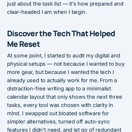
just about the task list — it’s how prepared and
clear-headed I am when I begin.
Discover the Tech That Helped
Me Reset
At some point, I started to audit my digital and
physical setups — not because I wanted to buy
more gear, but because I wanted the tech I
already used to actually work for me. From a
distraction-free writing app to a minimalist
calendar layout that only shows the next three
tasks, every tool was chosen with clarity in
mind. I swapped out bloated software for
simpler alternatives, turned off auto-sync
features I didn’t need, and let go of redundant