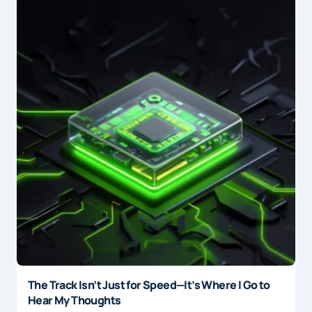
The Track Isn’t Just for Speed—It’s Where I Go to
Hear My Thoughts