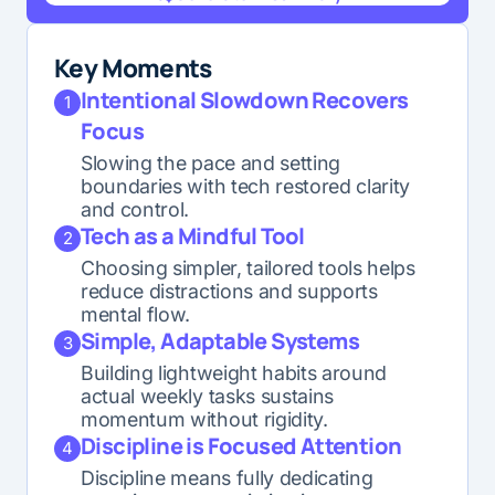
Generate AI Summary
Key Moments
Intentional Slowdown Recovers
1
Focus
Slowing the pace and setting
boundaries with tech restored clarity
and control.
Tech as a Mindful Tool
2
Choosing simpler, tailored tools helps
reduce distractions and supports
mental flow.
Simple, Adaptable Systems
3
Building lightweight habits around
actual weekly tasks sustains
momentum without rigidity.
Discipline is Focused Attention
4
Discipline means fully dedicating