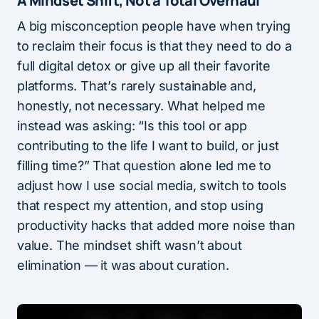
A Mindset Shift, Not a Total Overhaul
A big misconception people have when trying
to reclaim their focus is that they need to do a
full digital detox or give up all their favorite
platforms. That’s rarely sustainable and,
honestly, not necessary. What helped me
instead was asking: “Is this tool or app
contributing to the life I want to build, or just
filling time?” That question alone led me to
adjust how I use social media, switch to tools
that respect my attention, and stop using
productivity hacks that added more noise than
value. The mindset shift wasn’t about
elimination — it was about curation.