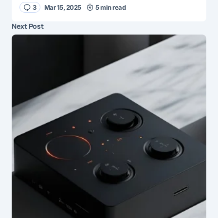
3
Mar 15, 2025
5 min read
Next Post