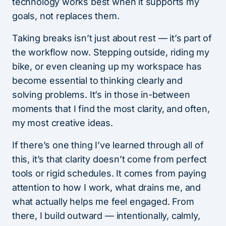
technology works best when it supports my
goals, not replaces them.
Taking breaks isn’t just about rest — it’s part of
the workflow now. Stepping outside, riding my
bike, or even cleaning up my workspace has
become essential to thinking clearly and
solving problems. It’s in those in-between
moments that I find the most clarity, and often,
my most creative ideas.
If there’s one thing I’ve learned through all of
this, it’s that clarity doesn’t come from perfect
tools or rigid schedules. It comes from paying
attention to how I work, what drains me, and
what actually helps me feel engaged. From
there, I build outward — intentionally, calmly,