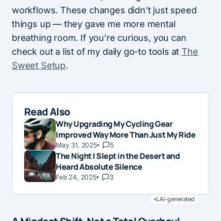
workflows. These changes didn’t just speed
things up — they gave me more mental
breathing room. If you’re curious, you can
check out a list of my daily go-to tools at
The
Sweet Setup
.
Read Also
Why Upgrading My Cycling Gear
Improved Way More Than Just My Ride
May 31, 2025
5
The Night I Slept in the Desert and
Heard Absolute Silence
Feb 24, 2025
3
AI-generated