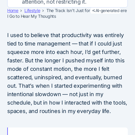
attention, not restricting it.
Home
Lifestyle
The Track Isn’t Just for Speed—It’s Where
AI-generated
I Go to Hear My Thoughts
I used to believe that productivity was entirely
tied to time management — that if I could just
squeeze more into each hour, I’d get further,
faster. But the longer I pushed myself into this
mode of constant motion, the more I felt
scattered, uninspired, and eventually, burned
out. That’s when I started experimenting with
intentional slowdown — not just in my
schedule, but in how I interacted with the tools,
spaces, and routines in my everyday life.