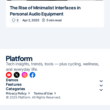
The Rise of Minimalist Interfaces in
Personal Audio Equipment
3
Apr 2, 2025
5 min read
Tech insights, trends, tools — plus cycling, wellness,
and everyday life.
Demos
Features
Categories
Privacy Policy
Terms of Use
© 2025 Platform. All Rights Reserved.