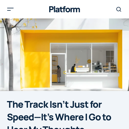
The Track Isn’t Just for
Speed—It’s Where I Go to