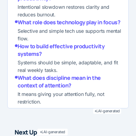
Intentional slowdown restores clarity and
reduces burnout.
What role does technology play in focus?
Selective and simple tech use supports mental
flow.
How to build effective productivity
systems?
Systems should be simple, adaptable, and fit
real weekly tasks.
What does discipline mean in the
context of attention?
It means giving your attention fully, not
restriction.
AI-generated
Next Up
AI-generated